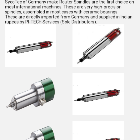
SycoTec of Germany make Router Spindles are the first choice on
most international machines. These are very high-precision
spindles, assembled in most cases with ceramic bearings.
These are directly imported from Germany and supplied in Indian
rupees by PI-TECH Services (Sole Distributors).