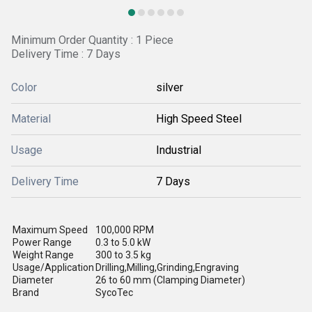
Minimum Order Quantity : 1 Piece
Delivery Time : 7 Days
Color
silver
Material
High Speed Steel
Usage
Industrial
Delivery Time
7 Days
Maximum Speed
100,000 RPM
Power Range
0.3 to 5.0 kW
Weight Range
300 to 3.5 kg
Usage/Application
Drilling,Milling,Grinding,Engraving
Diameter
26 to 60 mm (Clamping Diameter)
Brand
SycoTec