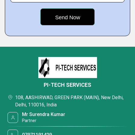
PI-TECH SERVICES
108, AASHIRWAD, GREEN PARK (MAIN), New Delhi,
Delhi, 110016, India
Mr Surendra Kumar
Partner
07971191429