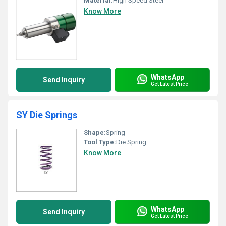
Material:
High Speed Steel
Know More
WhatsApp
Send Inquiry
Get Latest Price
SY Die Springs
Shape:
Spring
Tool Type:
Die Spring
Know More
WhatsApp
Send Inquiry
Get Latest Price