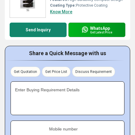
Coating Type:
Protective Coating
Know More
WhatsApp
Send Inquiry
Get Latest Price
Share a Quick Message with us
Get Quotation
Get Price List
Discuss Requirement
Enter Buying Requirement Details
Mobile number