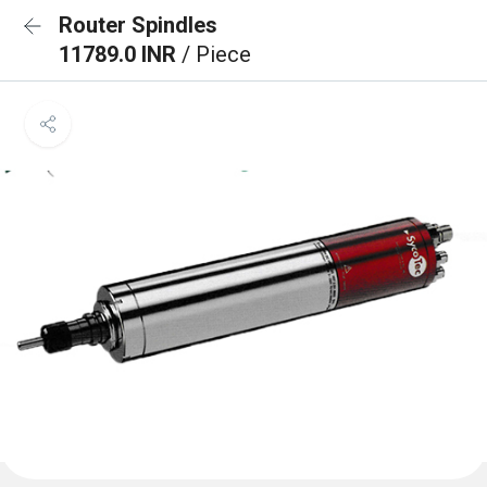
Router Spindles
11789.0 INR
/ Piece