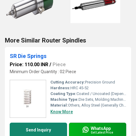
More Similar Router Spindles
SR Die Springs
Price: 110.00 INR
/
Piece
Minimum Order Quantity : 02 Piece
Cutting Accuracy:
Precision Ground
Hardness:
HRC 45-52
Coating Type:
Coated / Uncoated (Depending on Model)
Machine Type:
Die Sets, Molding Machines, Press Tools
Material:
Others, Alloy Steel (Generally Chromium Silicon Steel)
Know More
WhatsApp
Send Inquiry
Get Latest Price