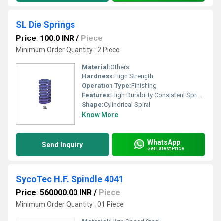
SL Die Springs
Price: 100.0 INR
/
Piece
Minimum Order Quantity : 2 Piece
Material:
Others
Hardness:
High Strength
Operation Type:
Finishing
Features:
High Durability Consistent Spring Action
Shape:
Cylindrical Spiral
Know More
WhatsApp
Send Inquiry
Get Latest Price
SycoTec H.F. Spindle 4041
Price: 560000.00 INR
/
Piece
Minimum Order Quantity : 01 Piece