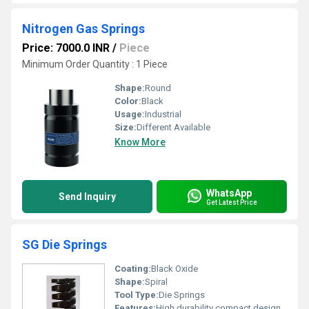
Nitrogen Gas Springs
Price: 7000.0 INR
/
Piece
Minimum Order Quantity : 1 Piece
Shape:
Round
Color:
Black
Usage:
Industrial
Size:
Different Available
Know More
WhatsApp
Send Inquiry
Get Latest Price
SG Die Springs
Coating:
Black Oxide
Shape:
Spiral
Tool Type:
Die Springs
Features:
High durability compact design