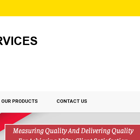
OUR PRODUCTS
CONTACT US