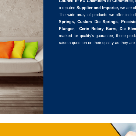
Council of EU Chambers of Commerce,
a reputed
Supplier and Importer,
we are al
The wide array of products we offer inclu
Springs, Custom Die Springs, Precisi
Plunger, Cerin Rotary Burrs, Die Ele
marked for quality's guarantee, these pro
raise a question on their quality as they are