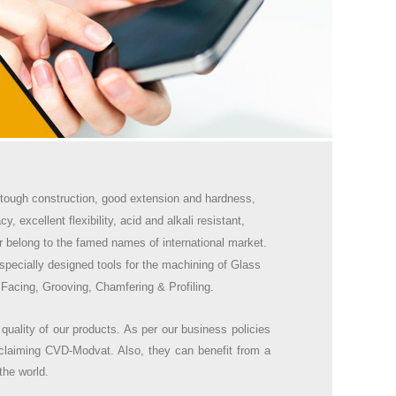
ke tough construction, good extension and hardness,
, excellent flexibility, acid and alkali resistant,
r belong to the famed names of international market.
specially designed tools for the machining of Glass
 Facing, Grooving, Chamfering & Profiling.
 quality of our products. As per our business policies
claiming CVD-Modvat. Also, they can benefit from a
the world.