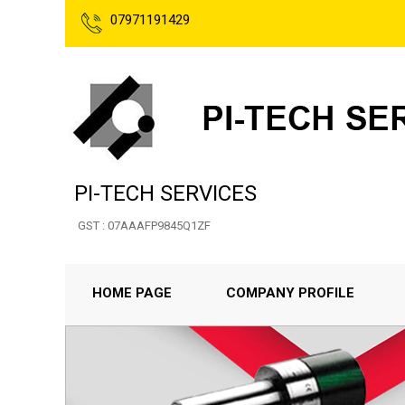
07971191429
PI-TECH SERVICES
GST : 07AAAFP9845Q1ZF
HOME PAGE
COMPANY PROFILE