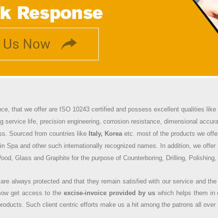
nce, that we offer are ISO 10243 certified and possess excellent qualities li
ng service life, precision engineering, corrosion resistance, dimensional accuracy
ss. Sourced from countries like
Italy, Korea
etc. most of the products we offe
in Spa and other such internationally recognized names. In addition, we offer 
od, Glass and Graphite for the purpose of Counterboring, Drilling, Polishing,
 are always protected and that they remain satisfied with our service and the
n now get access to the
excise-invoice provided by us
which helps them in 
roducts. Such client centric efforts make us a hit among the patrons all over 