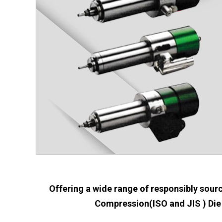
Offering a wide range of responsibly sourc
Compression(ISO and JIS ) Die 