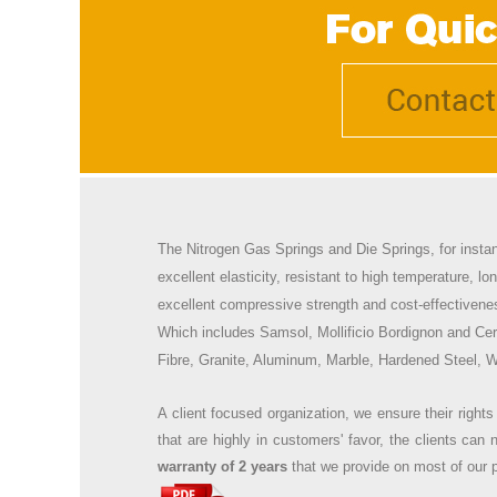
The
Nitrogen Gas Springs and
Die Springs, for insta
excellent elasticity, resistant to high temperature, lo
excellent compressive strength and cost-effectivene
Which includes
Samsol, Mollificio Bordignon and Cer
Fibre, Granite, Aluminum, Marble, Hardened Steel, Wo
A client focused organization, we ensure their rights
that are highly in customers' favor, the clients ca
warranty of 2 years
that we provide on most of our p