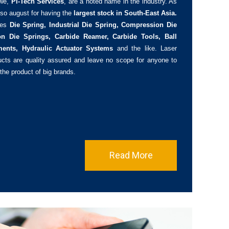
we,
Pi-Tech Services
, are a noted name in the industry. As
so august for having the
largest stock in South-East Asia.
des
Die Spring, Industrial Die Spring, Compression Die
on Die Springs, Carbide Reamer, Carbide Tools, Ball
ments, Hydraulic Actuator Systems
and the like. Laser
ducts are quality assured and leave no scope for anyone to
 the product of big brands.
Read More