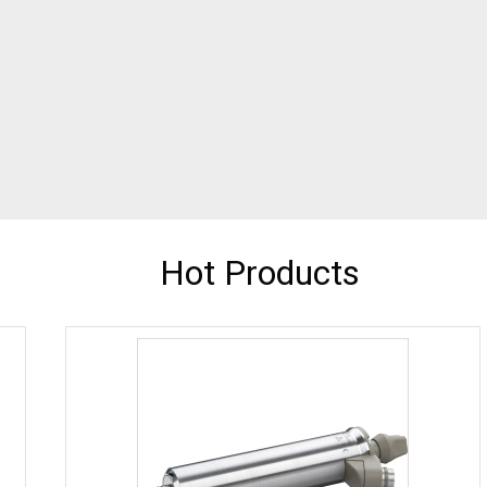
Hot Products