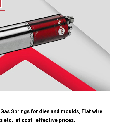
 Gas Springs for dies and moulds, Flat wire
etc. at cost- effective prices.