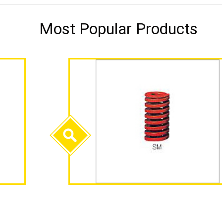
Most Popular Products