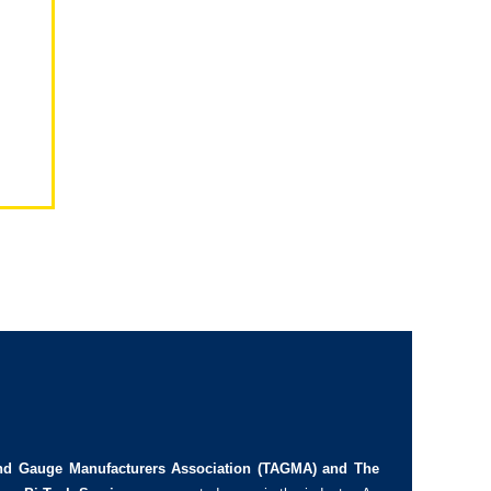
d Gauge Manufacturers Association (TAGMA) and The