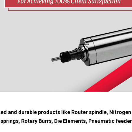
ed and durable products like Router spindle, Nitrogen
springs, Rotary Burrs, Die Elements, Pneumatic feeders 