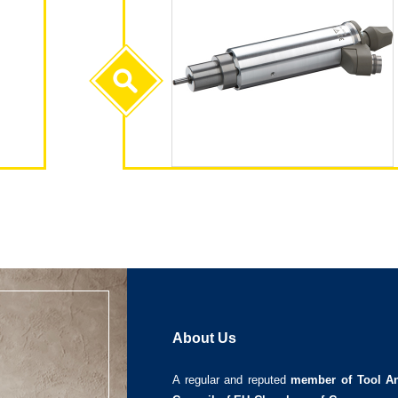
About Us
A regular and reputed
member of Tool An